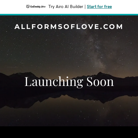
Try Airo AI Builder
|
Start for free
ALLFORMSOFLOVE.COM
Launching Soon