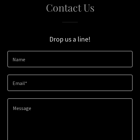
Contact Us
Drop us a line!
Name
Email*