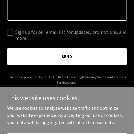
Sign up for our email list for updates, promotions, and
more.
SEND
This site is protected by reCAPTCHA and the Google
Privacy Policy
and
Terms of
Service
apply.
This website uses cookies.
We use cookies to analyze website traffic and optimize
your website experience. By accepting our use of cookies,
Copyright © 2026 allformsoflove.com - All Rights Reserved.
your data will be aggregated with all other user data.
Powered by